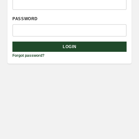
PASSWORD
LOGIN
Forgot password?