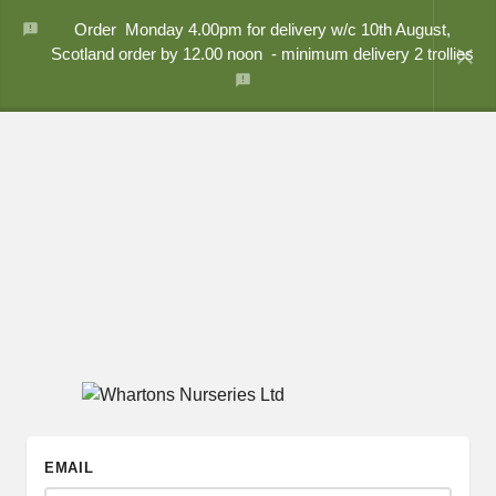
Order Monday 4.00pm for delivery w/c 10th August,
close
Scotland order by 12.00 noon - minimum delivery 2 trollies
EMAIL